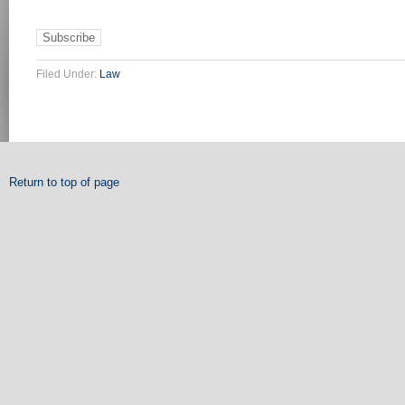
Filed Under:
Law
Return to top of page