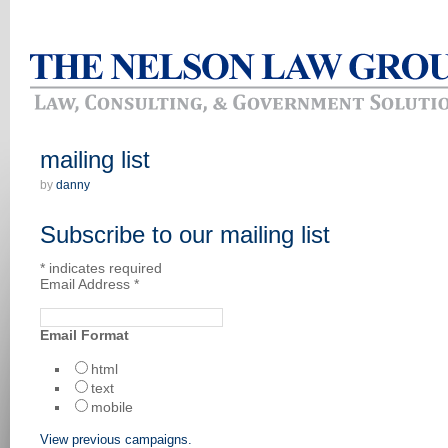
mailing list
by
danny
Subscribe to our mailing list
*
indicates required
Email Address
*
Email Format
html
text
mobile
View previous campaigns.