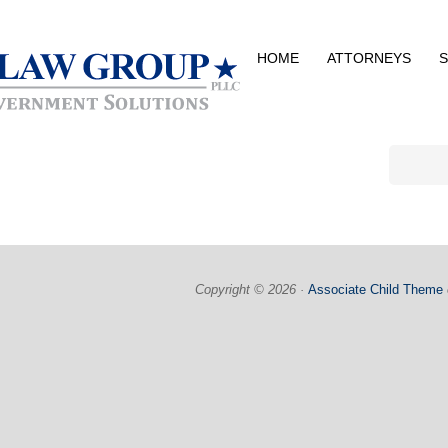
HOME
ATTORNEYS
S
Copyright © 2026 ·
Associate Child Theme