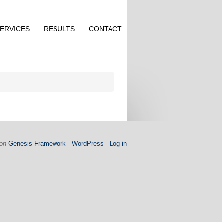
ERVICES
RESULTS
CONTACT
on
Genesis Framework
·
WordPress
·
Log in