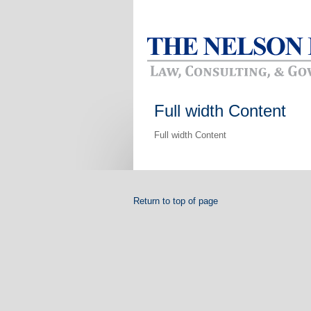
Full width Content
Full width Content
Return to top of page